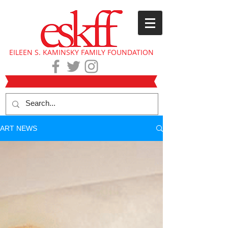
EILEEN S. KAMINSKY FAMILY FOUNDATION
ART NEWS