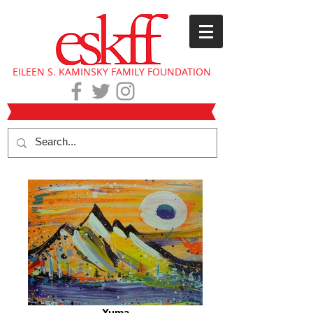
EILEEN S. KAMINSKY FAMILY FOUNDATION
Yuma