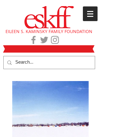
EILEEN S. KAMINSKY FAMILY FOUNDATION