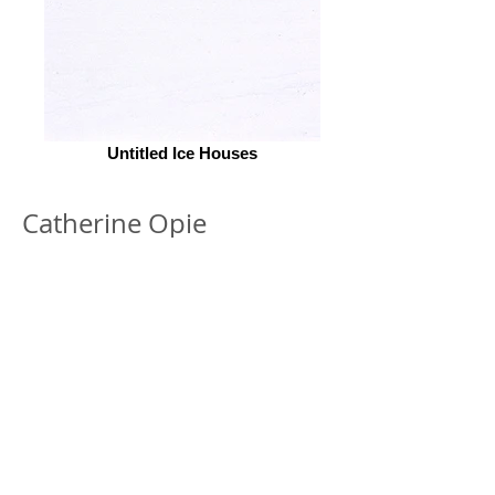
Untitled Ice Houses
Catherine Opie
© 2026 by ESKFF
888 Newark Avenue, Jersey City, NJ 07306
info@eskff.com
SUBSCRIBE
CONTACT