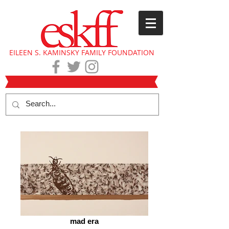
EILEEN S. KAMINSKY FAMILY FOUNDATION
mad era