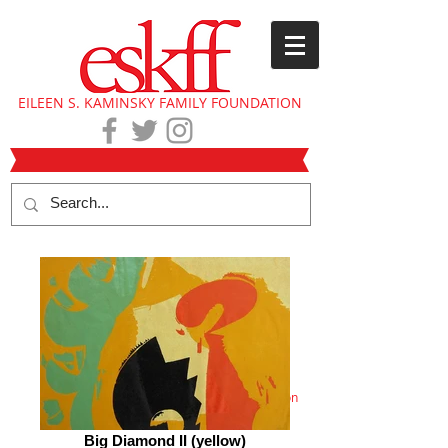
EILEEN S. KAMINSKY FAMILY FOUNDATION
Eileen Kaminsky collection
Big Diamond II (yellow)