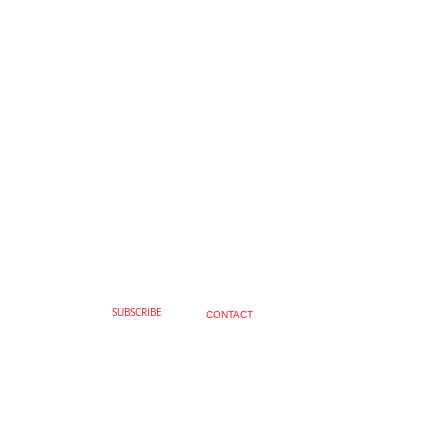
SUBSCRIBE
CONTACT