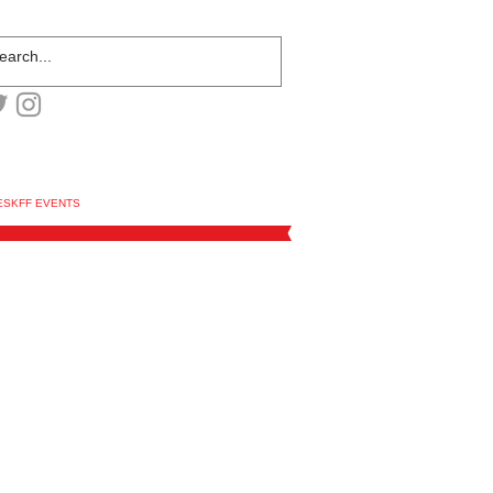
ESKFF EVENTS