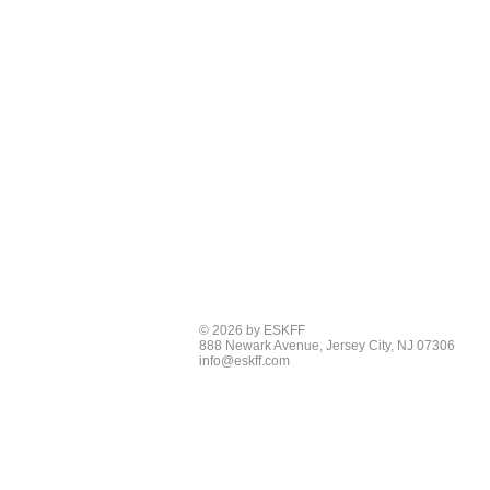
© 2026 by ESKFF
888 Newark Avenue, Jersey City, NJ 07306
info@eskff.com