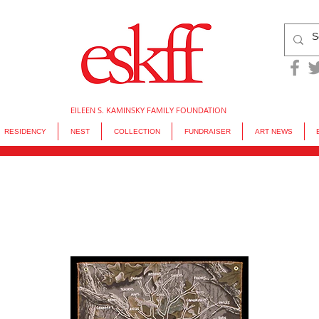
EILEEN S. KAMINSKY FAMILY FOUNDATION
RESIDENCY
NEST
COLLECTION
FUNDRAISER
ART NEWS