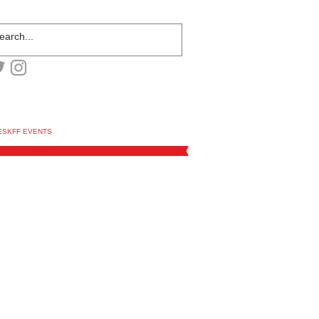
ESKFF EVENTS