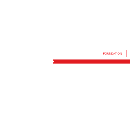
FOUNDATION