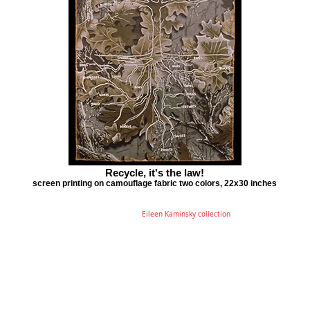
Recycle, it's the law!
screen printing on camouflage fabric two colors, 22x30 inches
Eileen Kaminsky collection