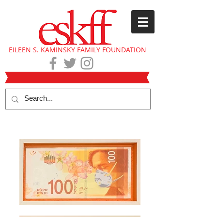
EILEEN S. KAMINSKY FAMILY FOUNDATION