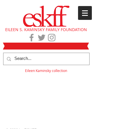
EILEEN S. KAMINSKY FAMILY FOUNDATION
Eileen Kaminsky collection