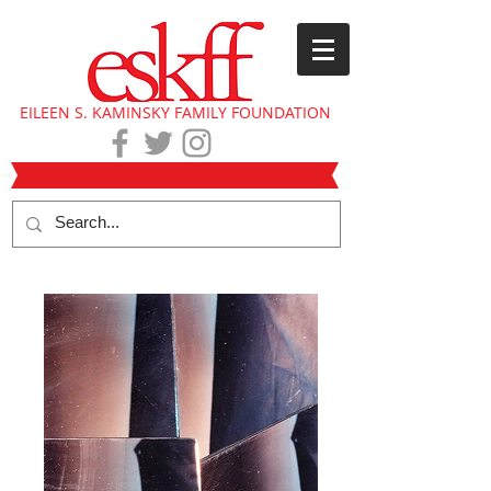
EILEEN S. KAMINSKY FAMILY FOUNDATION