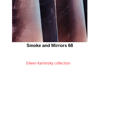
Smoke and Mirrors 68
Eileen Kaminsky collection
© 2026 by ESKFF
888 Newark Avenue, Jersey City, NJ 07306
info@eskff.com
SUBSCRIBE
CONTACT