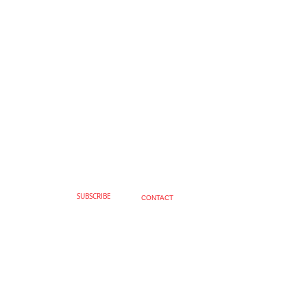
SUBSCRIBE
CONTACT