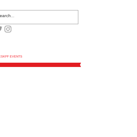
ESKFF EVENTS