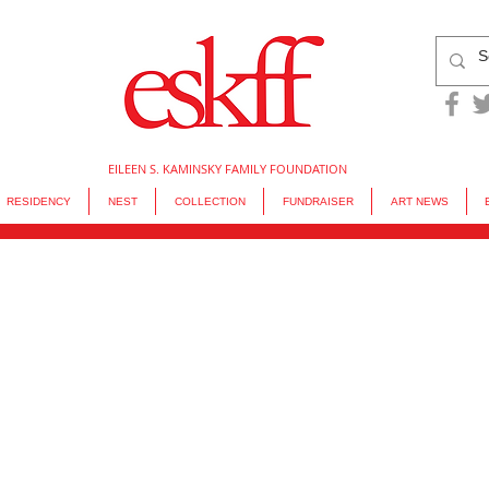
EILEEN S. KAMINSKY FAMILY FOUNDATION
RESIDENCY
NEST
COLLECTION
FUNDRAISER
ART NEWS