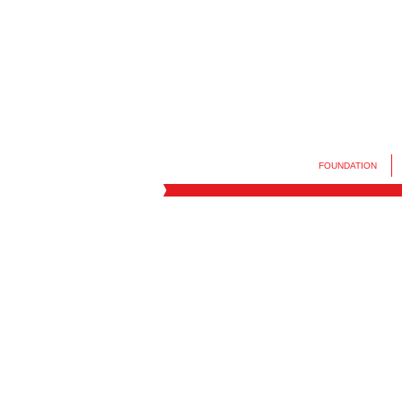
FOUNDATION