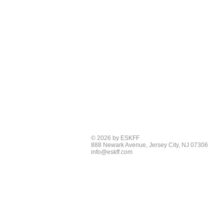
© 2026 by ESKFF
888 Newark Avenue, Jersey City, NJ 07306
info@eskff.com