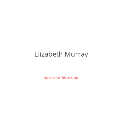
Elizabeth Murray
Collection of Eileen K. Inc.