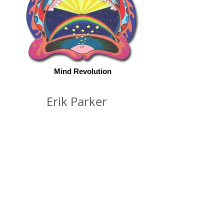
Mind Revolution
Erik Parker
© 2026 by ESKFF
888 Newark Avenue, Jersey City, NJ 07306
info@eskff.com
SUBSCRIBE
CONTACT