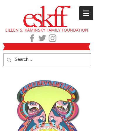
EILEEN S. KAMINSKY FAMILY FOUNDATION