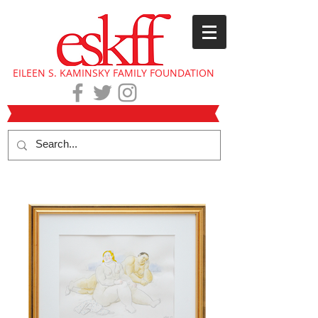
EILEEN S. KAMINSKY FAMILY FOUNDATION