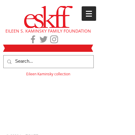
EILEEN S. KAMINSKY FAMILY FOUNDATION
Eileen Kaminsky collection