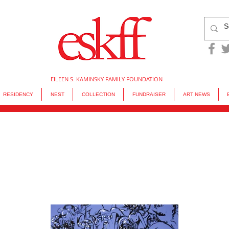
EILEEN S. KAMINSKY FAMILY FOUNDATION
RESIDENCY
NEST
COLLECTION
FUNDRAISER
ART NEWS