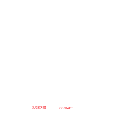
SUBSCRIBE
CONTACT