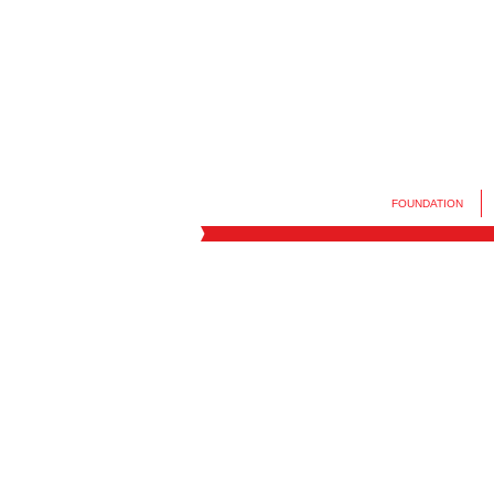
FOUNDATION