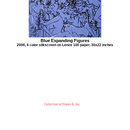
Blue Expanding Figures
2006, 6 color silkscreen on Lenox 100 paper, 30x22 inches
Collection of Eileen K. Inc.