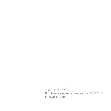
© 2026 by ESKFF
888 Newark Avenue, Jersey City, NJ 07306
info@eskff.com