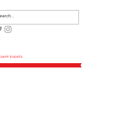
ESKFF EVENTS