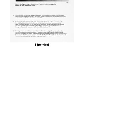
Untitled
© 2026 by ESKFF
888 Newark Avenue, Jersey City, NJ 07306
info@eskff.com
SUBSCRIBE
CONTACT