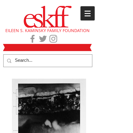
EILEEN S. KAMINSKY FAMILY FOUNDATION