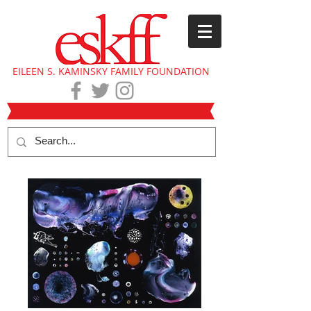
EILEEN S. KAMINSKY FAMILY FOUNDATION