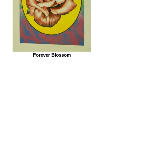
Eileen Kaminsky collection
Forever Blossom
© 2026 by ESKFF
888 Newark Avenue, Jersey City, NJ 07306
info@eskff.com
SUBSCRIBE
CONTACT