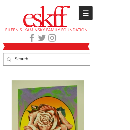
EILEEN S. KAMINSKY FAMILY FOUNDATION