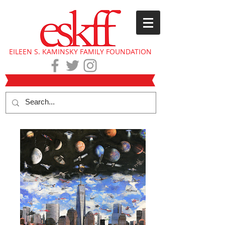
EILEEN S. KAMINSKY FAMILY FOUNDATION