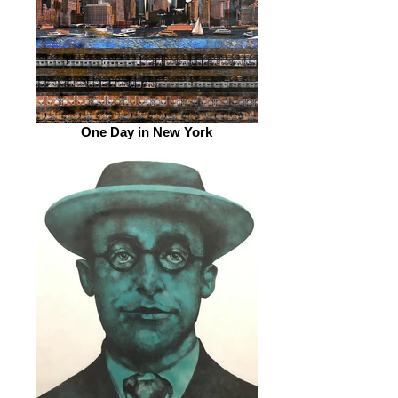
One Day in New York