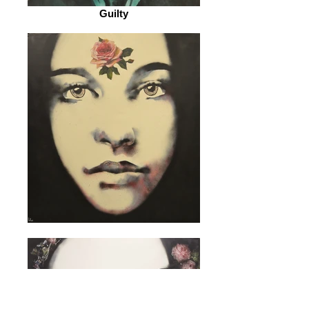
Guilty