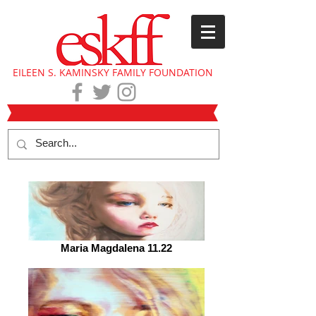
EILEEN S. KAMINSKY FAMILY FOUNDATION
Maria Magdalena 11.22