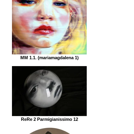
MM 1.1. (mariamagdalena 1)
ReRe 2 Parmigianissimo 12