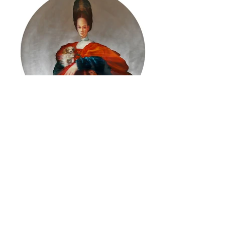
ReRe 2.V.15 (after Pontormo)
Martin C. Herbst
© 2026 by ESKFF
888 Newark Avenue, Jersey City, NJ 07306
info@eskff.com
SUBSCRIBE
CONTACT