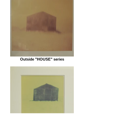
Outside "HOUSE" series