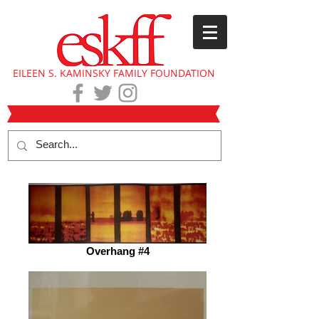
EILEEN S. KAMINSKY FAMILY FOUNDATION
Overhang #4