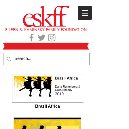
EILEEN S. KAMINSKY FAMILY FOUNDATION
Brazil Africa