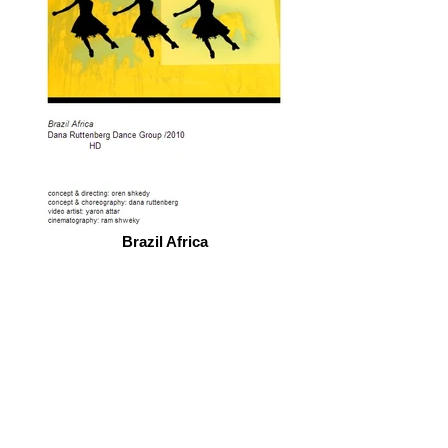
Brazil Africa
© 2026 by ESKFF
888 Newark Avenue, Jersey City, NJ 07306
info@eskff.com
SUBSCRIBE
CONTACT