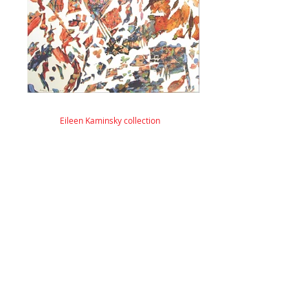
Eileen Kaminsky collection
© 2026 by ESKFF
888 Newark Avenue, Jersey City, NJ 07306
info@eskff.com
SUBSCRIBE
CONTACT
Collection of Eileen K. Inc.