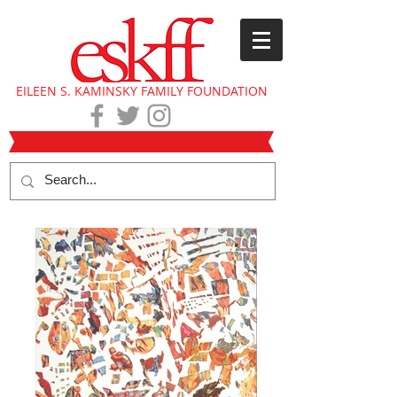
EILEEN S. KAMINSKY FAMILY FOUNDATION