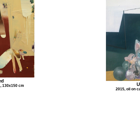
ed
U
s, 130x150 cm
2015, oil on 