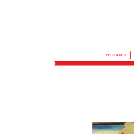
FOUNDATION