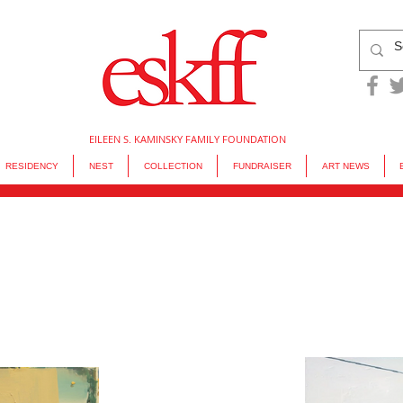
EILEEN S. KAMINSKY FAMILY FOUNDATION
RESIDENCY
NEST
COLLECTION
FUNDRAISER
ART NEWS