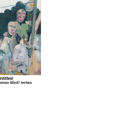
ntitled
canvas 40x47 inches