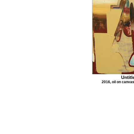
Untitl
2016, oil on canva