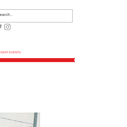
ESKFF EVENTS