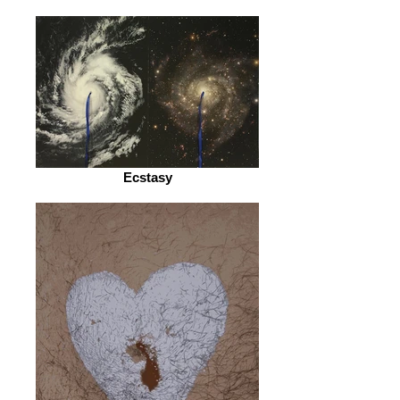
Ecstasy