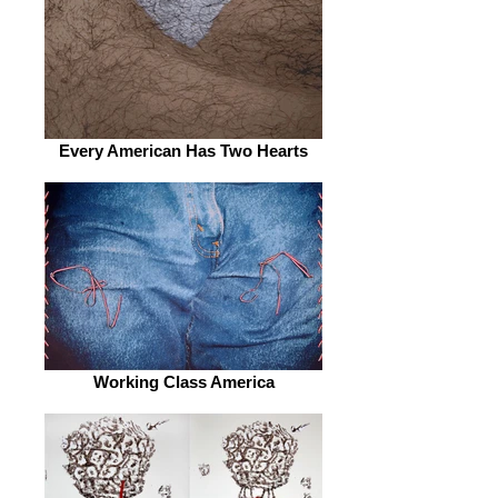
Every American Has Two Hearts
Working Class America