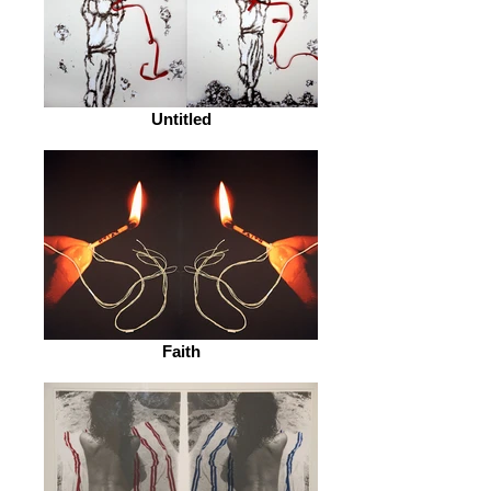
Untitled
Faith