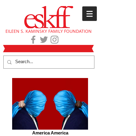
EILEEN S. KAMINSKY FAMILY FOUNDATION
America America