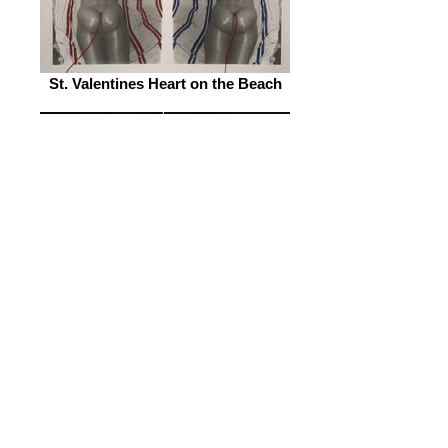
St. Valentines Heart on the Beach
I am Your Worst Enemy