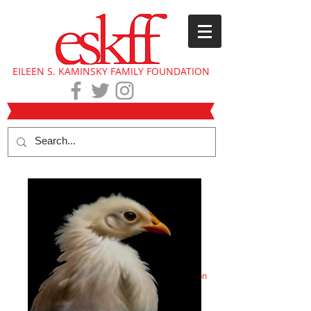
EILEEN S. KAMINSKY FAMILY FOUNDATION
Eileen Kaminsky collection