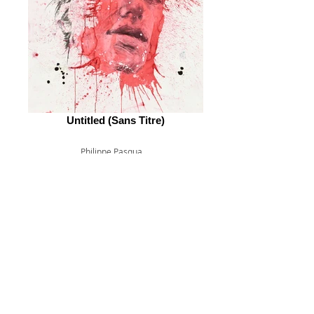
Untitled (Sans Titre)
Philippe Pasqua
© 2026 by ESKFF
888 Newark Avenue, Jersey City, NJ 07306
info@eskff.com
SUBSCRIBE
CONTACT