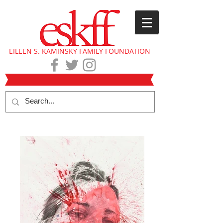
EILEEN S. KAMINSKY FAMILY FOUNDATION