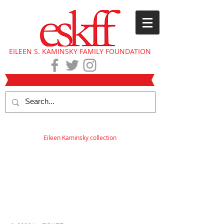
EILEEN S. KAMINSKY FAMILY FOUNDATION
Eileen Kaminsky collection