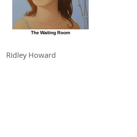
The Waiting Room
Ridley Howard
© 2026 by ESKFF
888 Newark Avenue, Jersey City, NJ 07306
info@eskff.com
SUBSCRIBE
CONTACT
Collection of Eileen K. Inc.