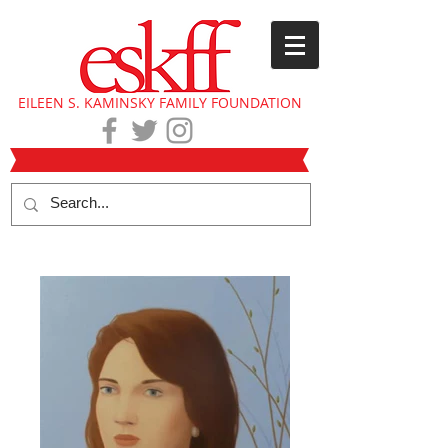
EILEEN S. KAMINSKY FAMILY FOUNDATION