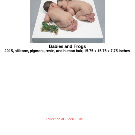
Babies and Frogs
2015, silicone, pigment, resin, and human hair, 15.75 x 15.75 x 7.75 inches
Collection of Eileen K. Inc.