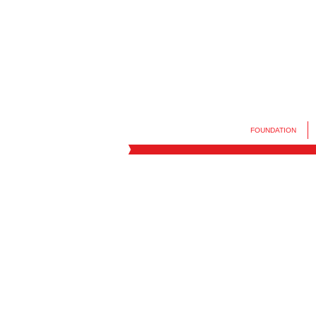
FOUNDATION