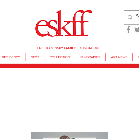
EILEEN S. KAMINSKY FAMILY FOUNDATION
RESIDENCY
NEST
COLLECTION
FUNDRAISER
ART NEWS