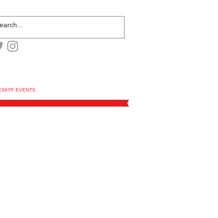
ESKFF EVENTS