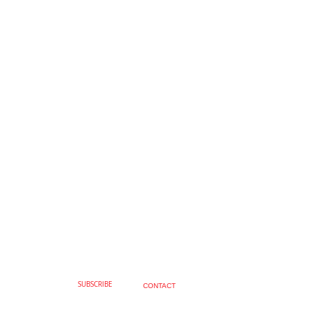
SUBSCRIBE
CONTACT