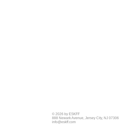
© 2026 by ESKFF
888 Newark Avenue, Jersey City, NJ 07306
info@eskff.com