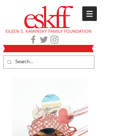
EILEEN S. KAMINSKY FAMILY FOUNDATION