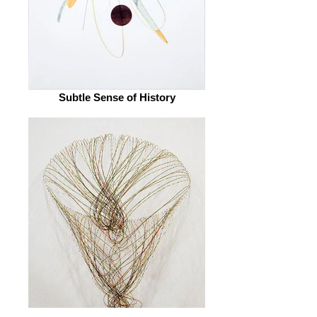
Subtle Sense of History