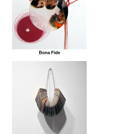
Bona Fide