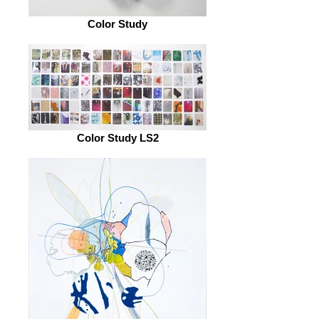
Color Study
Color Study LS2