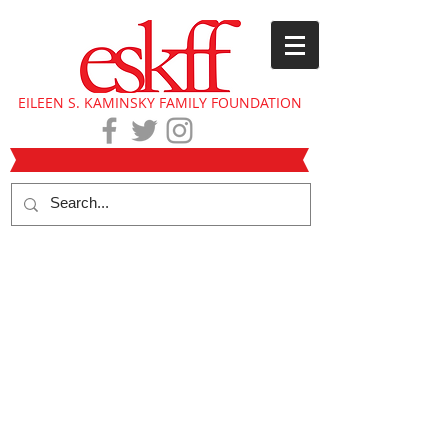
EILEEN S. KAMINSKY FAMILY FOUNDATION