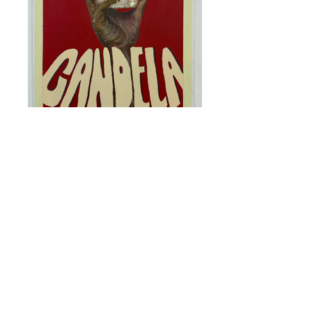
Juan Camilo Burgos Torres