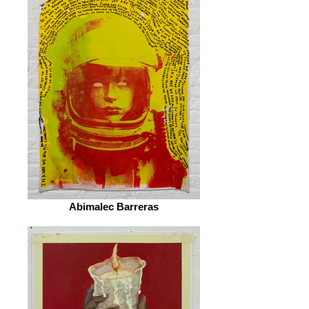
Abimalec Barreras