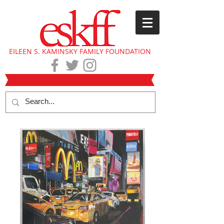
EILEEN S. KAMINSKY FAMILY FOUNDATION