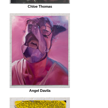
Chloe Thomas
Angel Davila