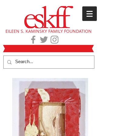
EILEEN S. KAMINSKY FAMILY FOUNDATION