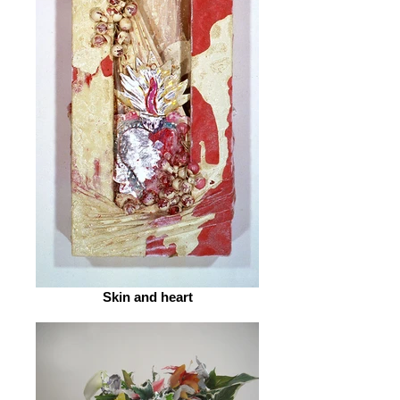
Skin and heart