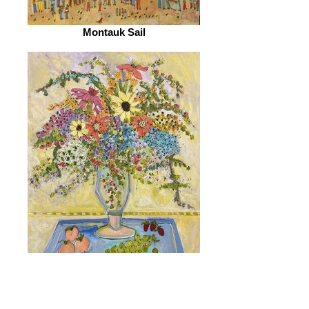
Montauk Sail
I Love Peaches