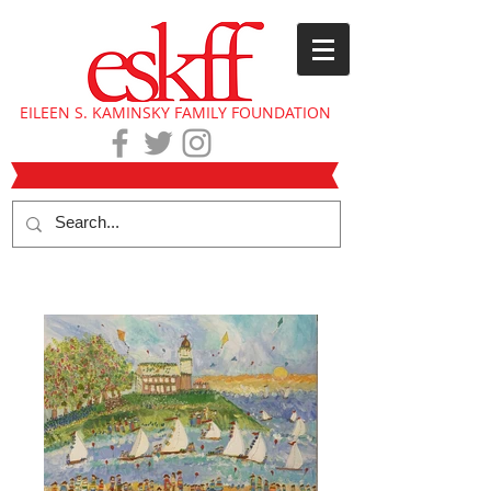
EILEEN S. KAMINSKY FAMILY FOUNDATION