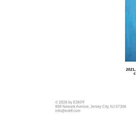
2021, 
c
© 2026 by ESKFF
888 Newark Avenue, Jersey City, NJ 07306
info@eskff.com