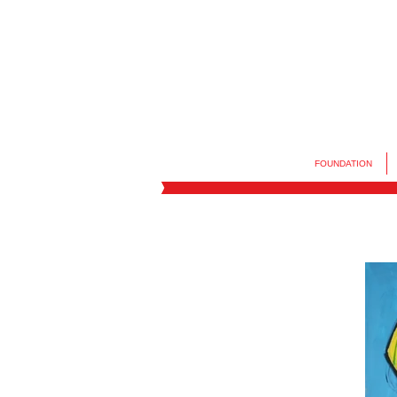
FOUNDATION