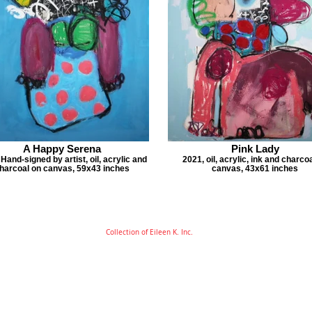
A Happy Serena
Pink Lady
Hand-signed by artist, oil, acrylic and
2021, oil, acrylic, ink and charco
harcoal on canvas, 59x43 inches
canvas, 43x61 inches
Collection of Eileen K. Inc.