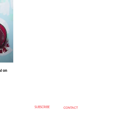
al on
SUBSCRIBE
CONTACT