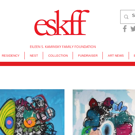
EILEEN S. KAMINSKY FAMILY FOUNDATION
RESIDENCY
NEST
COLLECTION
FUNDRAISER
ART NEWS