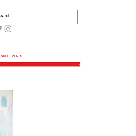
ESKFF EVENTS