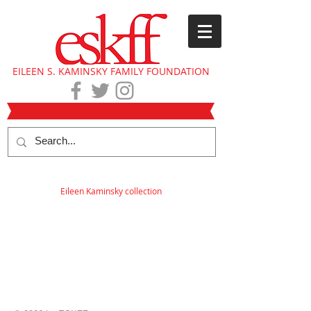
EILEEN S. KAMINSKY FAMILY FOUNDATION
Eileen Kaminsky collection