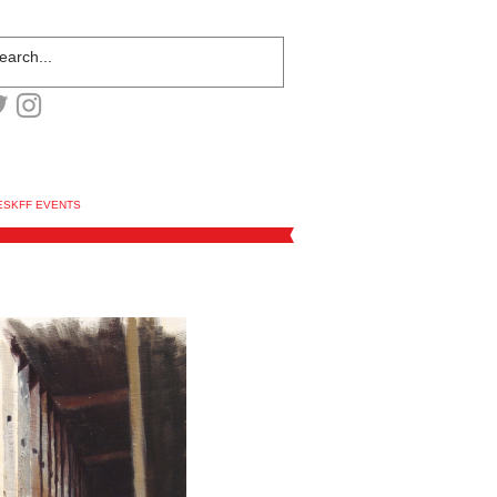
ESKFF EVENTS