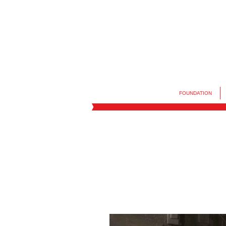
FOUNDATION