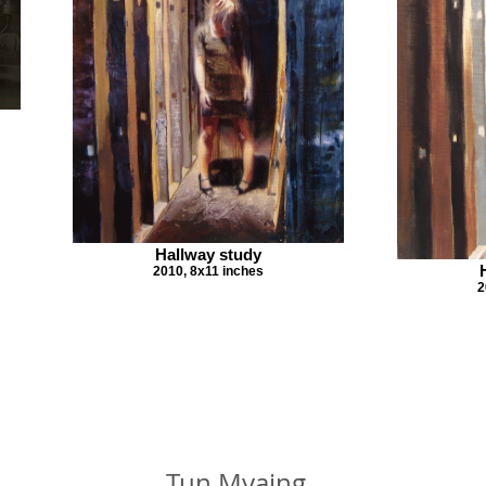
Hallway study
2010, 8x11 inches
2
Tun Myaing