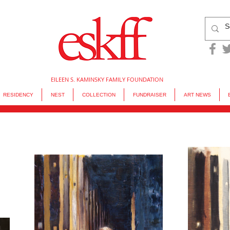
EILEEN S. KAMINSKY FAMILY FOUNDATION
RESIDENCY
NEST
COLLECTION
FUNDRAISER
ART NEWS