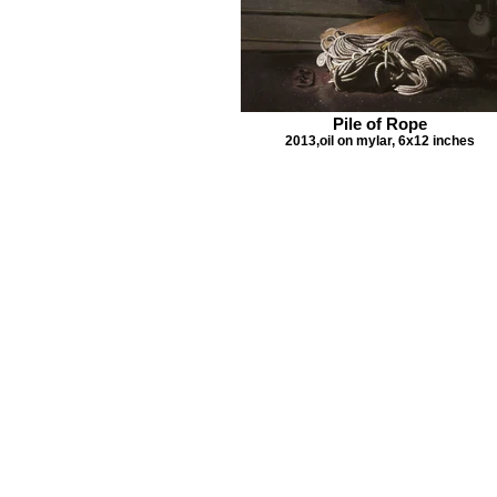
Pile of Rope
2013,oil on mylar, 6x12 inches