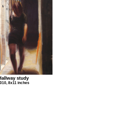
Hallway study
010, 8x11 inches