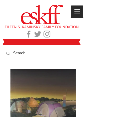
EILEEN S. KAMINSKY FAMILY FOUNDATION