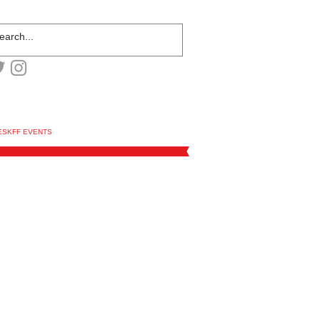
ESKFF EVENTS