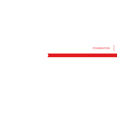
FOUNDATION