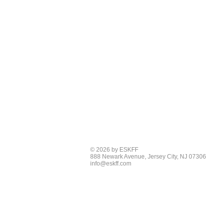
© 2026 by ESKFF
888 Newark Avenue, Jersey City, NJ 07306
info@eskff.com