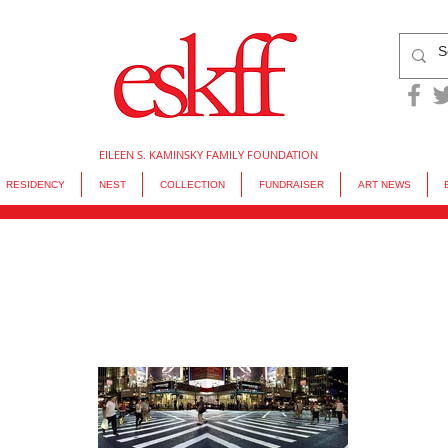
EILEEN S. KAMINSKY FAMILY FOUNDATION
RESIDENCY
NEST
COLLECTION
FUNDRAISER
ART NEWS