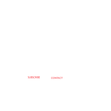
SUBSCRIBE
CONTACT