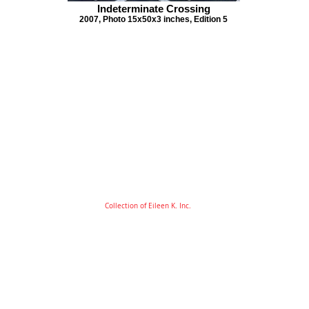
Indeterminate Crossing
2007, Photo 15x50x3 inches, Edition 5
Collection of Eileen K. Inc.