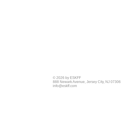
© 2026 by ESKFF
888 Newark Avenue, Jersey City, NJ 07306
info@eskff.com