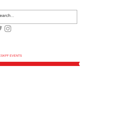
ESKFF EVENTS