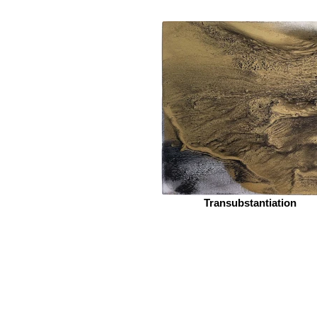
Transubstantiation