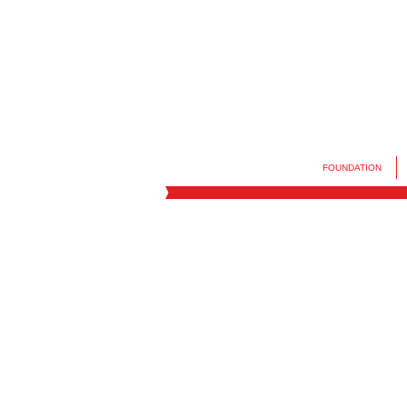
FOUNDATION