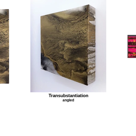
Transubstantiation
angled