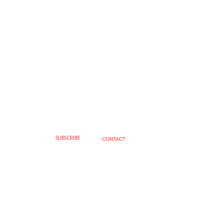
SUBSCRIBE
CONTACT