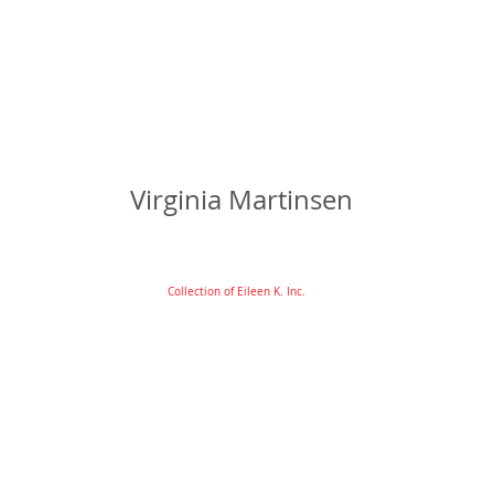
Virginia Martinsen
Collection of Eileen K. Inc.