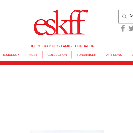
EILEEN S. KAMINSKY FAMILY FOUNDATION
RESIDENCY
NEST
COLLECTION
FUNDRAISER
ART NEWS