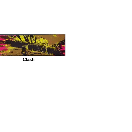
Clash