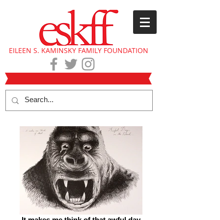
EILEEN S. KAMINSKY FAMILY FOUNDATION
It makes me think of that awful day