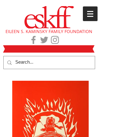
EILEEN S. KAMINSKY FAMILY FOUNDATION