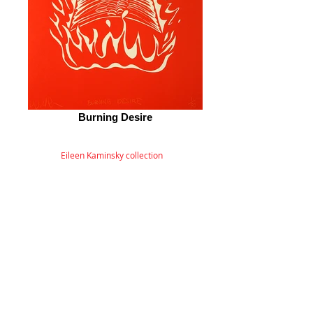
Burning Desire
Eileen Kaminsky collection
© 2026 by ESKFF
888 Newark Avenue, Jersey City, NJ 07306
info@eskff.com
SUBSCRIBE
CONTACT