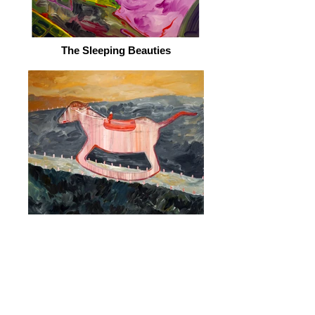
The Sleeping Beauties
Wood Horse
© 2026 by ESKFF
888 Newark Avenue, Jersey City, NJ 07306
info@eskff.com
SUBSCRIBE
CONTACT