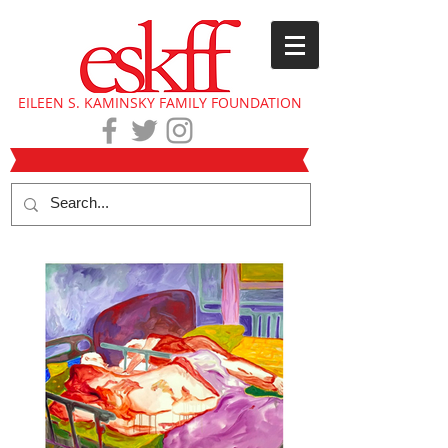
EILEEN S. KAMINSKY FAMILY FOUNDATION