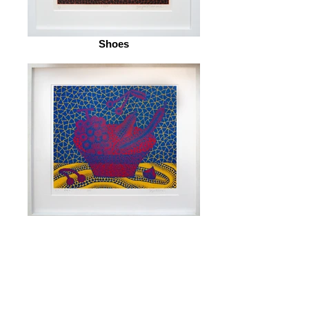
Shoes
Fruit Basket (5)
© 2026 by ESKFF
888 Newark Avenue, Jersey City, NJ 07306
info@eskff.com