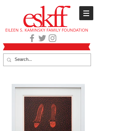
EILEEN S. KAMINSKY FAMILY FOUNDATION