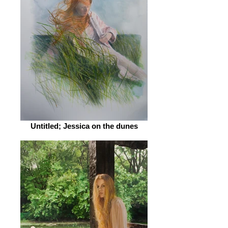
Untitled; Jessica on the dunes