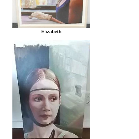
Elizabeth