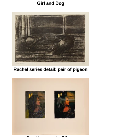
Girl and Dog
Rachel series detail: pair of pigeon