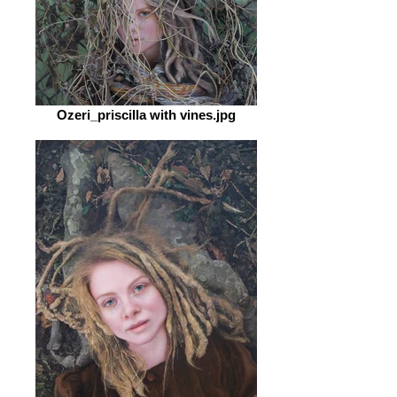
Ozeri_priscilla with vines.jpg