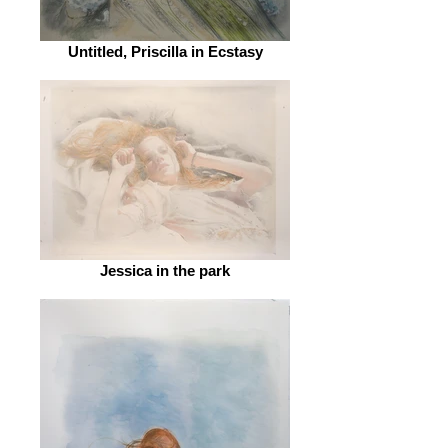
Untitled, Priscilla in Ecstasy
Jessica in the park