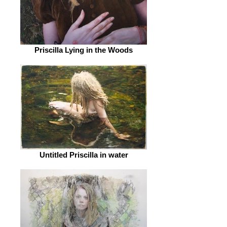
Priscilla Lying in the Woods
Untitled Priscilla in water