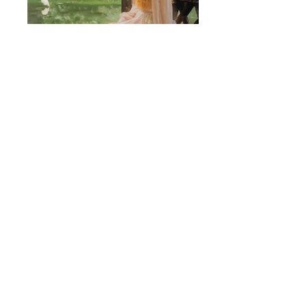
EK-500F-OZERI.jpg
Ozeri_adam&jessica in detail.jpg