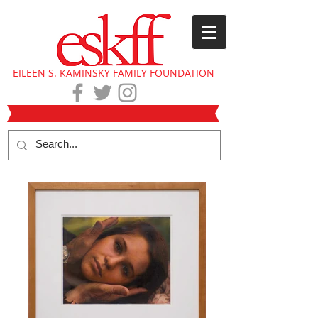
EILEEN S. KAMINSKY FAMILY FOUNDATION