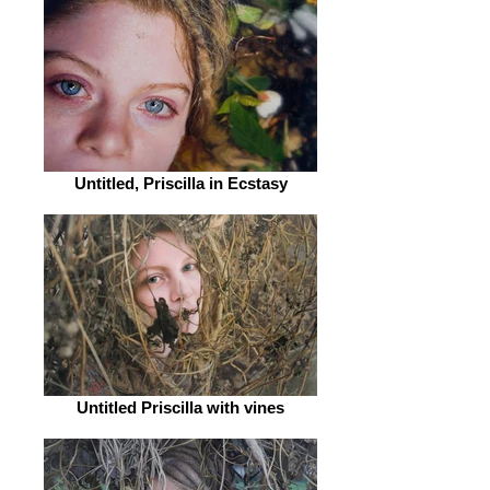
Untitled, Priscilla in Ecstasy
Untitled Priscilla with vines