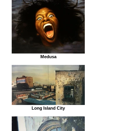
Medusa
Long Island City