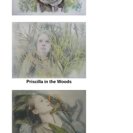
Priscilla in the Woods