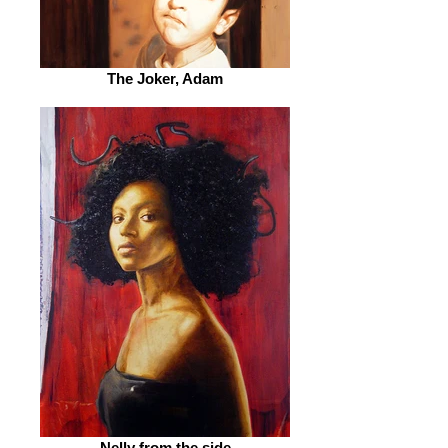
The Joker, Adam
Nelly from the side