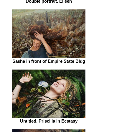
Double portrait, Eileen
Sasha in front of Empire State Bldg
Untitled, Priscilla in Ecstasy