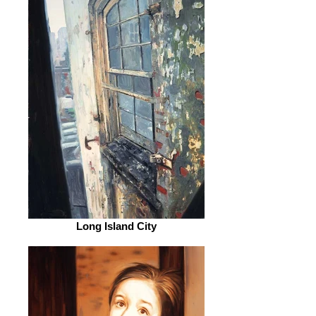
Long Island City