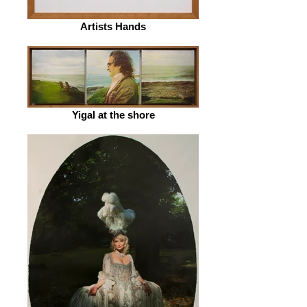
Artists Hands
Yigal at the shore