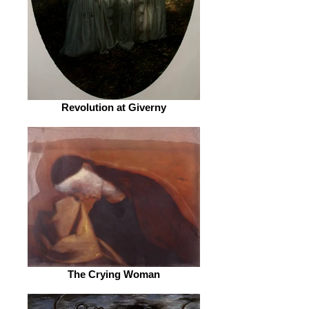
Revolution at Giverny
The Crying Woman