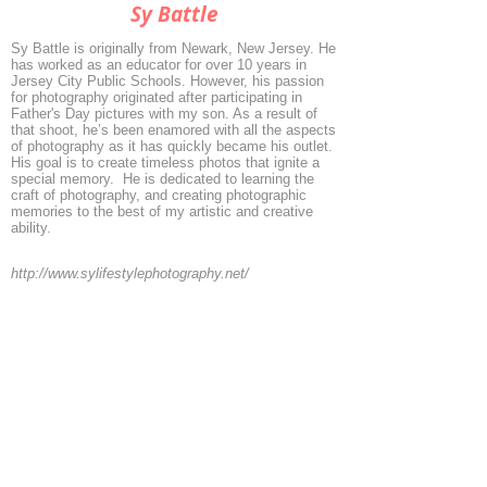
Sy Battle
Sy Battle is originally from Newark, New Jersey. He
has worked as an educator for over 10 years in
Jersey City Public Schools. However, his passion
for photography originated after participating in
Father's Day pictures with my son. As a result of
that shoot, he’s been enamored with all the aspects
of photography as it has quickly became his outlet.
His goal is to create timeless photos that ignite a
special memory. He is dedicated to learning the
craft of photography, and creating photographic
memories to the best of my artistic and creative
ability.
http://www.sylifestylephotography.net/
◄
1/2
►
© 2026 by ESKFF
888 Newark Avenue, Jersey City, NJ 07306
info@eskff.com
SUBSCRIBE
CONTACT