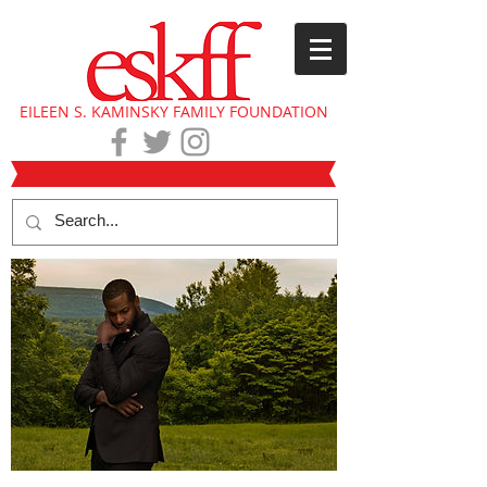
EILEEN S. KAMINSKY FAMILY FOUNDATION