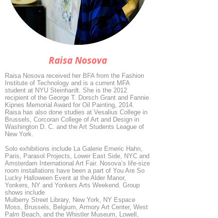
Raisa Nosova
Raisa Nosova received her BFA from the Fashion
Institute of Technology and is a current MFA
student at NYU Steinhardt. She is the 2012
recipient of the George T. Dorsch Grant and Fannie
Kipnes Memorial Award for Oil Painting, 2014.
Raisa has also done studies at Vesalius College in
Brussels, Corcoran College of Art and Design in
Washington D. C. and the Art Students League of
New York.
Solo exhibitions include La Galerie Emeric Hahn,
Paris, Parasol Projects, Lower East Side, NYC and
Amsterdam International Art Fair. Nosova’s life-size
room installations have been a part of You Are So
Lucky Halloween Event at the Alder Manor,
Yonkers, NY and Yonkers Arts Weekend. Group
shows include
Mulberry Street Library, New York, NY Espace
Moss, Brussels, Belgium, Armory Art Center, West
Palm Beach, and the Whistler Museum, Lowell,