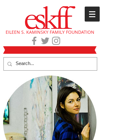
EILEEN S. KAMINSKY FAMILY FOUNDATION