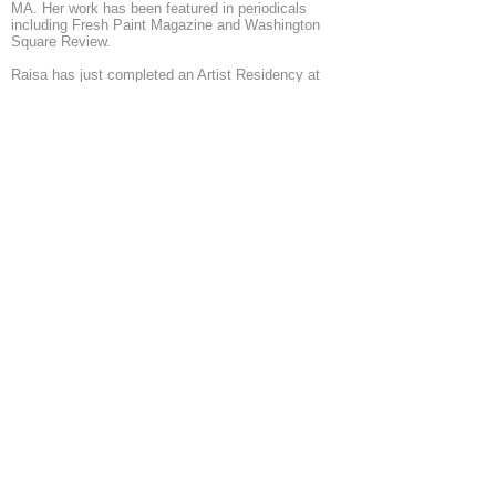
MA. Her work has been featured in periodicals
including Fresh Paint Magazine and Washington
Square Review.
Raisa has just completed an Artist Residency at
the Berlin Art Institute and is currently undergoing
Eileen S. Kaminsky Family Foundation Artist
Residency in Jersey City, NJ.
http://www.raisanosova.com/
◄
1/6
►
© 2026 by ESKFF
888 Newark Avenue, Jersey City, NJ 07306
info@eskff.com
SUBSCRIBE
CONTACT
Collection of Eileen K. Inc.