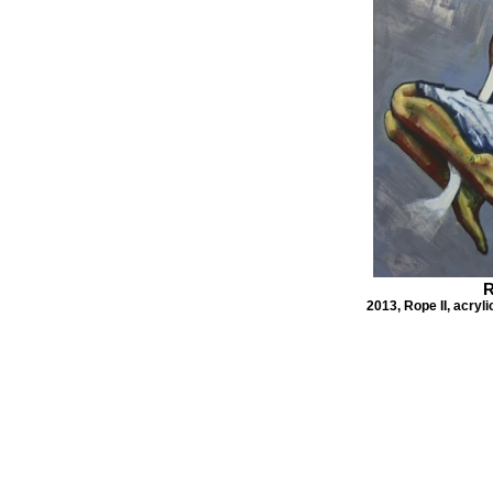
R
2013, Rope II, acryl