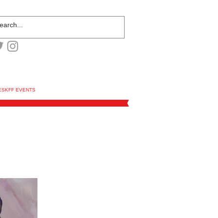
ESKFF EVENTS