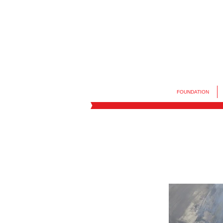
FOUNDATION