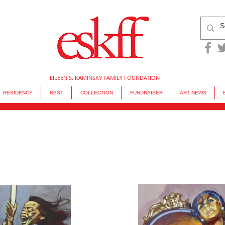
EILEEN S. KAMINSKY FAMILY FOUNDATION
RESIDENCY
NEST
COLLECTION
FUNDRAISER
ART NEWS