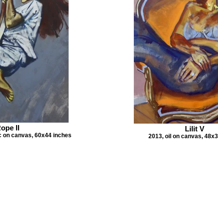
ope II
Lilit V
ic on canvas, 60x44 inches
2013, oil on canvas, 48x