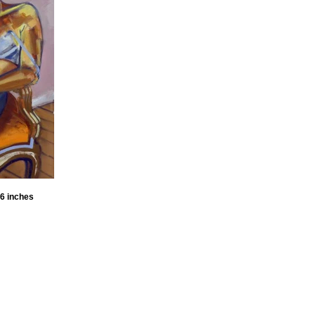
36 inches