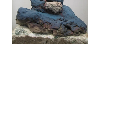
Sarah in a blue dress
Saskia sur fond gris
Eileen Kaminsky collection