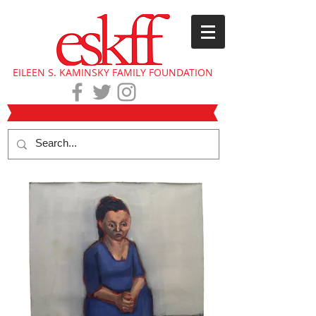
EILEEN S. KAMINSKY FAMILY FOUNDATION