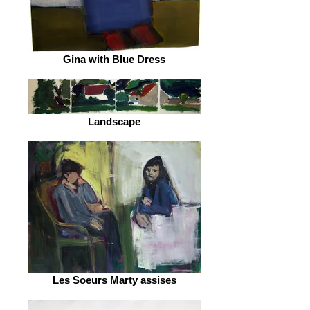
Gina with Blue Dress
Landscape
Les Soeurs Marty assises