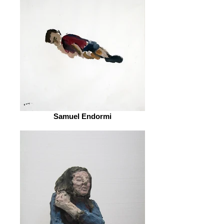
Samuel Endormi